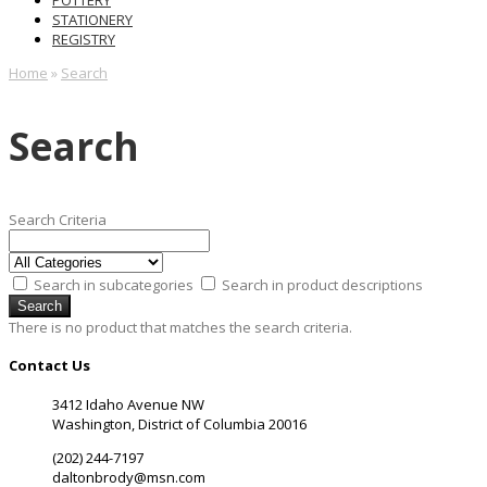
POTTERY
STATIONERY
REGISTRY
Home
»
Search
Search
Search Criteria
Search in subcategories
Search in product descriptions
There is no product that matches the search criteria.
Contact Us
3412 Idaho Avenue NW
Washington, District of Columbia 20016
(202) 244-7197
daltonbrody@msn.com