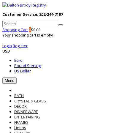
Customer Service: 202-244-7197
Shopping Cart
0
$0.00
Your shopping cart is empty!
Login
Register
USD
Euro
Pound Sterling
US Dollar
Menu
BATH
CRYSTAL & GLASS
DECOR
DINNERWARE
ENTERTAINING
FRAMES
Linens