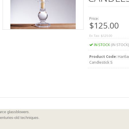
Price:
$125.00
Ex Tax: $125.00
IN STOCK
(IN STOCK)
Product Code:
Hartla
Candlestick S
rce glassblowers.
enturies-old techniques.