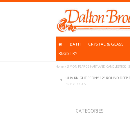
BATH
CRYSTAL & GLASS
REGISTRY
Home
»
SIMON PEARCE HARTLAND CANDLESTICK - S
JULIA KNIGHT PEONY 12" ROUND DEEP
PREVIOUS
CATEGORIES