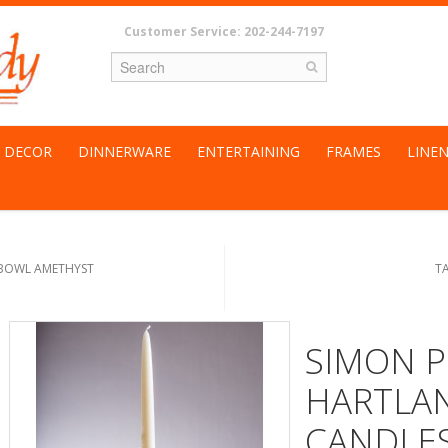
Customer Service: 202-244-7197
DECOR
DINNERWARE
ENTERTAINING
FRAMES
LINE
 BOWL AMETHYST
T
SIMON P
HARTLA
CANDLES