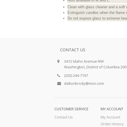
Also available in M and L.
Clean with glass cleaner and a soft 
Extinguish candles when the flame 
Do not expose glass to extreme heat
CONTACT US
3412 Idaho Avenue NW
Washington, District of Columbia 200
(202) 244-7197
daltonbrody@msn.com
CUSTOMER SERVICE
MY ACCOUNT
Contact Us
My Account
Order History