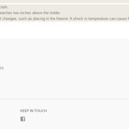
cloth.
reaches two inches above the holder.
 changes, such as placing in the freezer. A shock in temperature can cause f
16
KEEP IN TOUCH