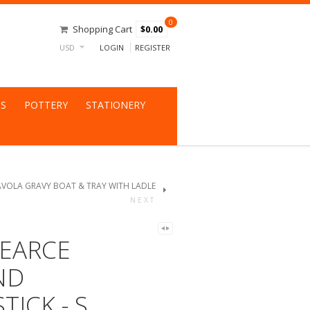
0
Shopping Cart
$0.00
USD
LOGIN
REGISTER
NS
POTTERY
STATIONERY
AVOLA GRAVY BOAT & TRAY WITH LADLE
NEXT
EARCE
ND
TICK - S