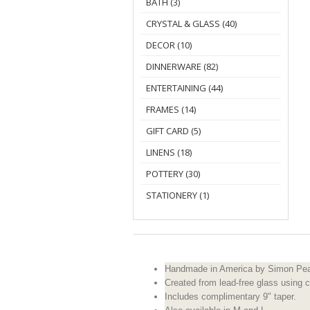
BATH (3)
CRYSTAL & GLASS (40)
DECOR (10)
DINNERWARE (82)
ENTERTAINING (44)
FRAMES (14)
GIFT CARD (5)
LINENS (18)
POTTERY (30)
STATIONERY (1)
Handmade in America by Simon Pea
Created from lead-free glass using c
Includes complimentary 9" taper.