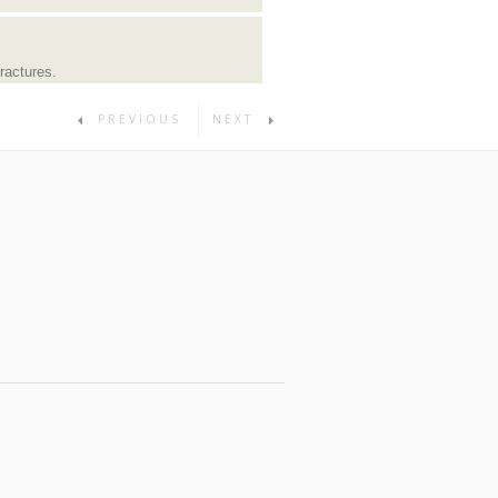
ractures.
PREVIOUS
NEXT