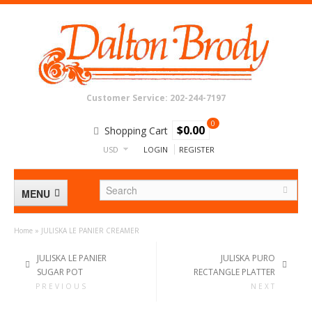
Customer Service: 202-244-7197
0
$0.00
Shopping Cart
USD
LOGIN
REGISTER
MENU
Home
»
JULISKA LE PANIER CREAMER
BATH
JULISKA LE PANIER
JULISKA PURO
SUGAR POT
RECTANGLE PLATTER
CRYSTAL & GLASS
PREVIOUS
NEXT
DECOR