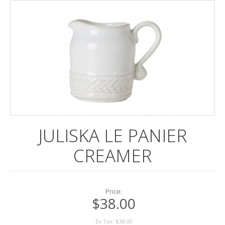
DINNERWARE
ENTERTAINING
FRAMES
LINENS
POTTERY
STATIONERY
JULISKA LE PANIER
REGISTRY
CREAMER
Price:
$38.00
Ex Tax: $38.00