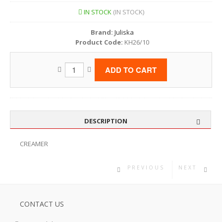
IN STOCK
(IN STOCK)
Brand:
Juliska
Product Code:
KH26/10
DESCRIPTION
CREAMER
PREVIOUS
NEXT
CONTACT US