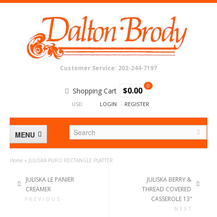
Customer Service: 202-244-7197
0
$0.00
Shopping Cart
USD
LOGIN
REGISTER
MENU
Home
»
JULISKA PURO RECTANGLE PLATTER
BATH
JULISKA LE PANIER
JULISKA BERRY &
CREAMER
THREAD COVERED
CRYSTAL & GLASS
CASSEROLE 13"
PREVIOUS
NEXT
DECOR