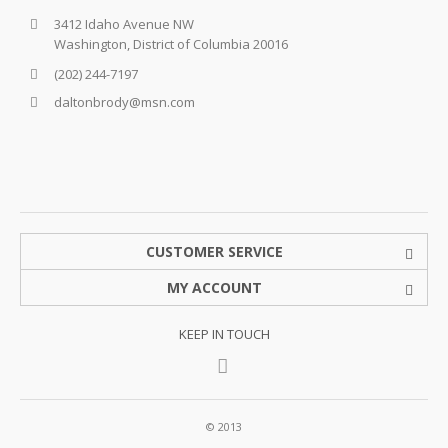
3412 Idaho Avenue NW
Washington, District of Columbia 20016
(202) 244-7197
daltonbrody@msn.com
CUSTOMER SERVICE
MY ACCOUNT
KEEP IN TOUCH
© 2013