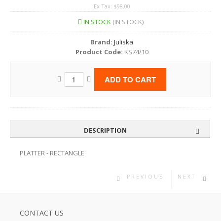
Ex Tax: $98.00
IN STOCK
(IN STOCK)
Brand:
Juliska
Product Code:
KS74/10
DESCRIPTION
PLATTER - RECTANGLE
PREVIOUS
NEXT
CONTACT US