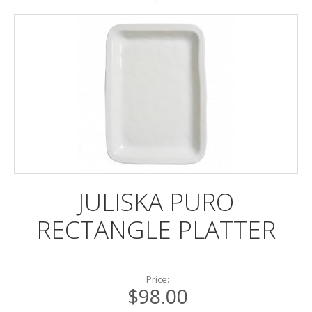
DINNERWARE
ENTERTAINING
FRAMES
LINENS
POTTERY
STATIONERY
REGISTRY
JULISKA PURO
RECTANGLE PLATTER
Price:
$98.00